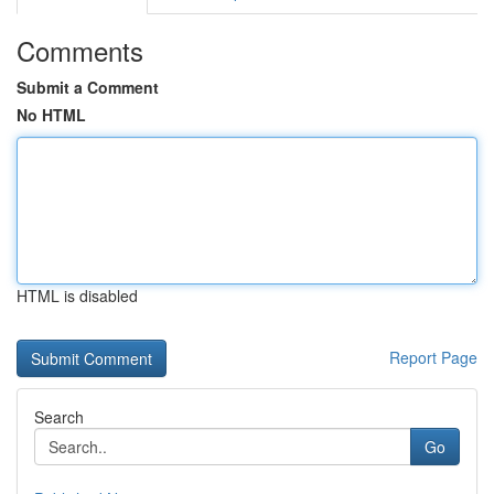
Comments
Submit a Comment
No HTML
HTML is disabled
Report Page
Search
Go