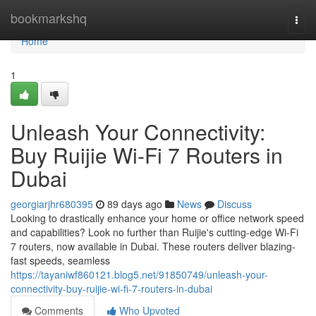
Home
bookmarkshq
Togg
navi
Home
1
Unleash Your Connectivity:
Buy Ruijie Wi-Fi 7 Routers in
Dubai
georgiarjhr680395
89 days ago
News
Discuss
Looking to drastically enhance your home or office network speed
and capabilities? Look no further than Ruijie's cutting-edge Wi-Fi
7 routers, now available in Dubai. These routers deliver blazing-
fast speeds, seamless
https://tayaniwf860121.blog5.net/91850749/unleash-your-
connectivity-buy-ruijie-wi-fi-7-routers-in-dubai
Comments
Who Upvoted