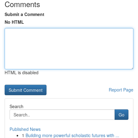
Comments
Submit a Comment
No HTML
HTML is disabled
Report Page
Search
Go
Published News
1
Building more powerful scholastic futures with ...