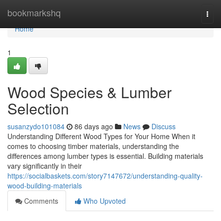
Home
bookmarkshq
Togg
navi
Home
1
Wood Species & Lumber
Selection
susanzydo101084
86 days ago
News
Discuss
Understanding Different Wood Types for Your Home When it
comes to choosing timber materials, understanding the
differences among lumber types is essential. Building materials
vary significantly in their
https://socialbaskets.com/story7147672/understanding-quality-
wood-building-materials
Comments
Who Upvoted