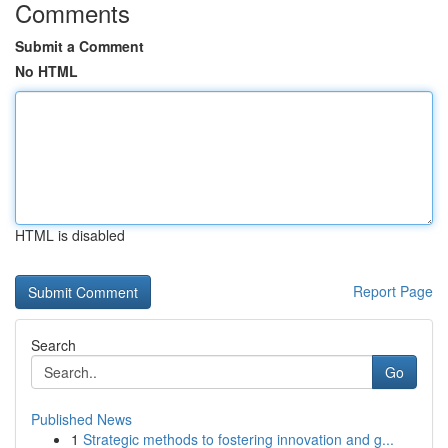
Comments
Submit a Comment
No HTML
HTML is disabled
Report Page
Search
Go
Published News
1
Strategic methods to fostering innovation and g...