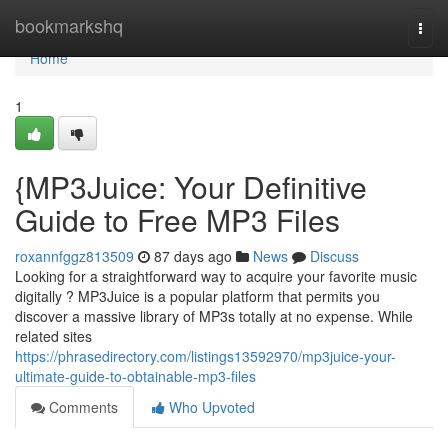
Home
bookmarkshq
Togg
navi
Home
1
{MP3Juice: Your Definitive
Guide to Free MP3 Files
roxannfggz813509
87 days ago
News
Discuss
Looking for a straightforward way to acquire your favorite music
digitally ? MP3Juice is a popular platform that permits you
discover a massive library of MP3s totally at no expense. While
related sites
https://phrasedirectory.com/listings13592970/mp3juice-your-
ultimate-guide-to-obtainable-mp3-files
Comments
Who Upvoted