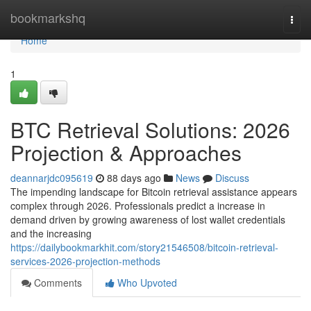
Home
bookmarkshq
Togg
navi
Home
1
BTC Retrieval Solutions: 2026
Projection & Approaches
deannarjdc095619
88 days ago
News
Discuss
The impending landscape for Bitcoin retrieval assistance appears
complex through 2026. Professionals predict a increase in
demand driven by growing awareness of lost wallet credentials
and the increasing
https://dailybookmarkhit.com/story21546508/bitcoin-retrieval-
services-2026-projection-methods
Comments
Who Upvoted