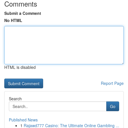
Comments
Submit a Comment
No HTML
HTML is disabled
Report Page
Search
Go
Published News
1
Rajawd777 Casino: The Ultimate Online Gambling ...