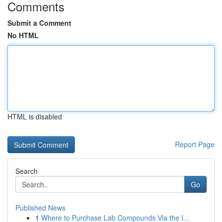
Comments
Submit a Comment
No HTML
HTML is disabled
Report Page
Search
Go
Published News
1
Where to Purchase Lab Compounds Via the I...