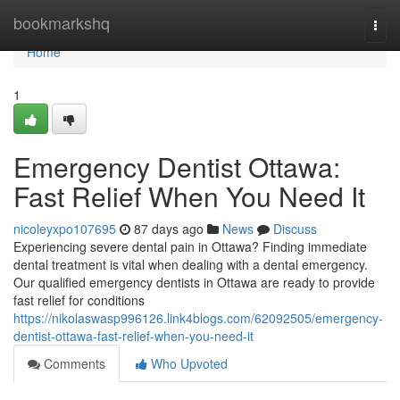
Home
bookmarkshq
Togg
navi
Home
1
Emergency Dentist Ottawa:
Fast Relief When You Need It
nicoleyxpo107695
87 days ago
News
Discuss
Experiencing severe dental pain in Ottawa? Finding immediate
dental treatment is vital when dealing with a dental emergency.
Our qualified emergency dentists in Ottawa are ready to provide
fast relief for conditions
https://nikolaswasp996126.link4blogs.com/62092505/emergency-
dentist-ottawa-fast-relief-when-you-need-it
Comments
Who Upvoted