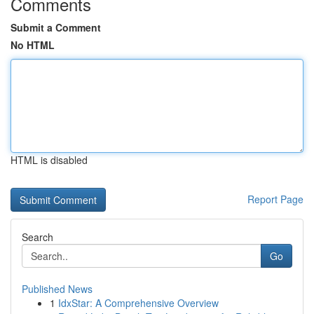
Comments
Submit a Comment
No HTML
HTML is disabled
Report Page
Search
Go
Published News
1
IdxStar: A Comprehensive Overview