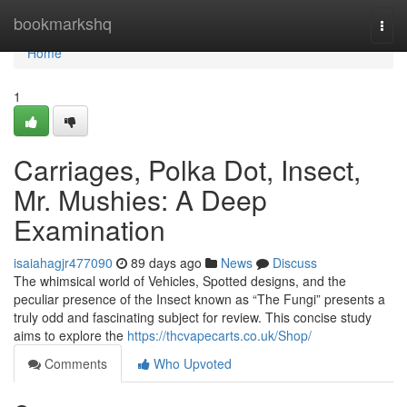
Home
bookmarkshq
Togg
navi
Home
1
Carriages, Polka Dot, Insect,
Mr. Mushies: A Deep
Examination
isaiahagjr477090
89 days ago
News
Discuss
The whimsical world of Vehicles, Spotted designs, and the
peculiar presence of the Insect known as “The Fungi” presents a
truly odd and fascinating subject for review. This concise study
aims to explore the
https://thcvapecarts.co.uk/Shop/
Comments
Who Upvoted