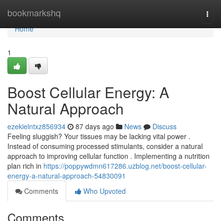
Home
bookmarkshq
Togg
navi
Home
1
Boost Cellular Energy: A
Natural Approach
ezekielntxz856934
87 days ago
News
Discuss
Feeling sluggish? Your tissues may be lacking vital power .
Instead of consuming processed stimulants, consider a natural
approach to improving cellular function . Implementing a nutrition
plan rich in
https://poppywdmn617286.uzblog.net/boost-cellular-
energy-a-natural-approach-54830091
Comments
Who Upvoted
Comments