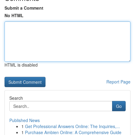
Submit a Comment
No HTML
HTML is disabled
Report Page
Search
Go
Published News
1
Get Professional Answers Online: The Inquiries,...
1
Purchase Ambien Online: A Comprehensive Guide