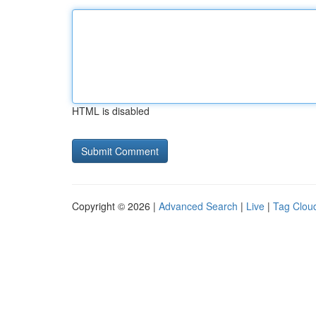
HTML is disabled
Copyright © 2026 |
Advanced Search
|
Live
|
Tag Clou