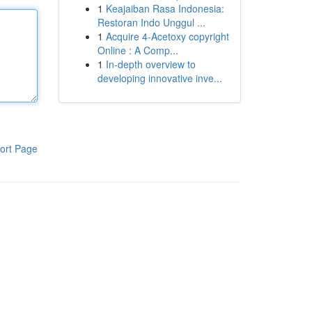
1
Keajaiban Rasa Indonesia:
Restoran Indo Unggul ...
1
Acquire 4-Acetoxy copyright
Online : A Comp...
1
In-depth overview to
developing innovative inve...
ort Page