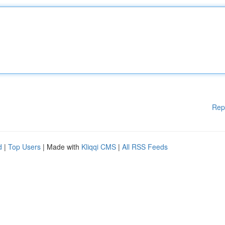
Rep
d
|
Top Users
| Made with
Kliqqi CMS
|
All RSS Feeds