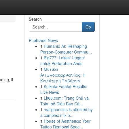
Search
Go
Published News
1
Humanio AI: Reshaping
Person-Computer Commu...
1
Big777: Lokasi Unggul
untuk Pertaruhan Anda
1
Μύτικα
Αιτωλοακαρνανίας: Η
ning, it
Καλύτερη Ταβέρνα
1
Kolkata Fatafat Results:
Live News
1
Lk68.com: Trang Chủ và
Toàn bộ Điều Bạn Cầ...
1
malignancies is affected by
a complex mix o...
1
House of Aesthetics: Your
Tattoo Removal Spec...