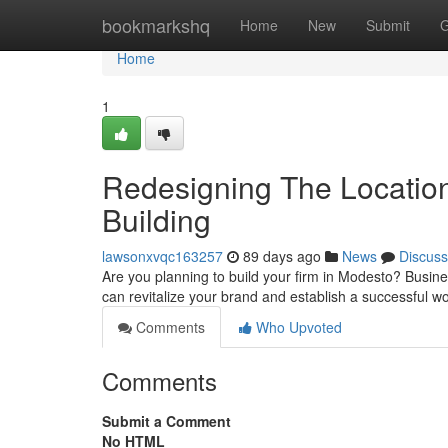
Home
bookmarkshq
Home
New
Submit
G
Home
1
Redesigning The Location
Building
lawsonxvqc163257
89 days ago
News
Discuss
Are you planning to build your firm in Modesto? Busine
can revitalize your brand and establish a successful wo
Comments
Who Upvoted
Comments
Submit a Comment
No HTML