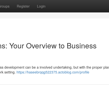
roups
Register
Login
s: Your Overview to Business
ss development can be a involved undertaking, but with the proper plan
rk setting.
https://haseebrqqg522375.actoblog.com/profile