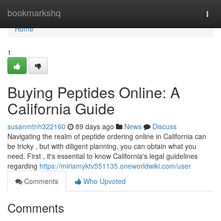
Home
bookmarkshq
Togg
navi
Home
1
Buying Peptides Online: A
California Guide
susanmtnh322160
89 days ago
News
Discuss
Navigating the realm of peptide ordering online in California can
be tricky , but with diligent planning, you can obtain what you
need. First , it's essential to know California's legal guidelines
regarding
https://miriamyktv551135.oneworldwiki.com/user
Comments
Who Upvoted
Comments