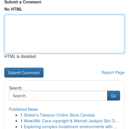
Submit a Comment
No HTML
HTML is disabled
Report Page
Search
Go
Published News
1
Stoker's Tobacco Online Store Canada
1
Wow388: Cara copyright & Nikmati Jackpot Slot O...
1
Exploring complex investment environments with ...