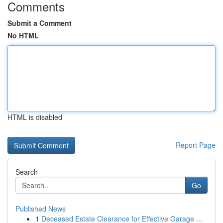
Comments
Submit a Comment
No HTML
HTML is disabled
Report Page
Search
Go
Published News
1
Deceased Estate Clearance for Effective Garage ...