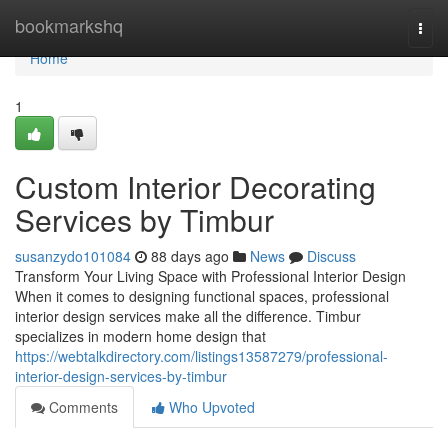
Home
bookmarkshq
Togg
navi
Home
1
Custom Interior Decorating
Services by Timbur
susanzydo101084
88 days ago
News
Discuss
Transform Your Living Space with Professional Interior Design
When it comes to designing functional spaces, professional
interior design services make all the difference. Timbur
specializes in modern home design that
https://webtalkdirectory.com/listings13587279/professional-
interior-design-services-by-timbur
Comments
Who Upvoted