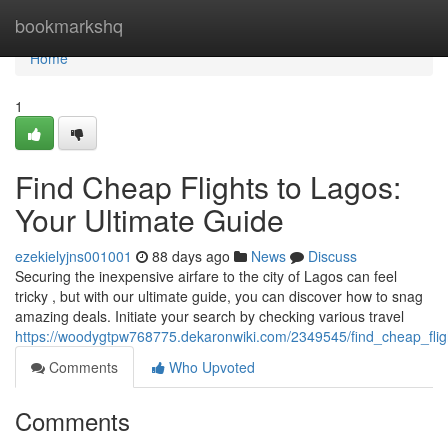
Home
bookmarkshq
Home
1
Find Cheap Flights to Lagos:
Your Ultimate Guide
ezekielyjns001001
88 days ago
News
Discuss
Securing the inexpensive airfare to the city of Lagos can feel
tricky , but with our ultimate guide, you can discover how to snag
amazing deals. Initiate your search by checking various travel
https://woodygtpw768775.dekaronwiki.com/2349545/find_cheap_flig
Comments
Who Upvoted
Comments