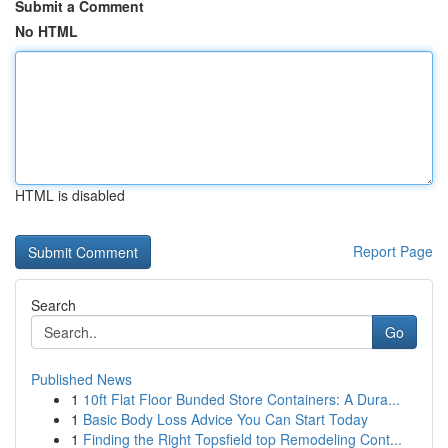
Submit a Comment
No HTML
HTML is disabled
Report Page
Search
Go
Published News
1
10ft Flat Floor Bunded Store Containers: A Dura...
1
Basic Body Loss Advice You Can Start Today
1
Finding the Right Topsfield top Remodeling Cont...