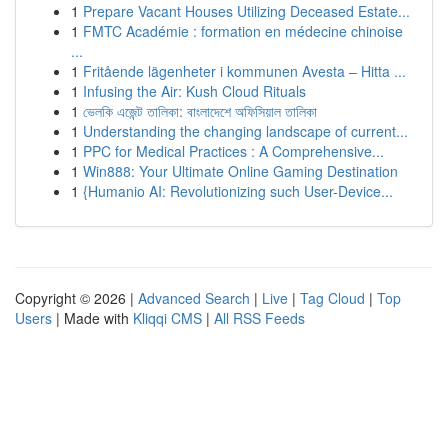
1
Prepare Vacant Houses Utilizing Deceased Estate...
1
FMTC Académie : formation en médecine chinoise
...
1
Fritående lägenheter i kommunen Avesta – Hitta ...
1
Infusing the Air: Kush Cloud Rituals
1
ভেলকি এজেন্ট তালিকা: বাংলাদেশে অফিসিয়াল তালিকা
1
Understanding the changing landscape of current...
1
PPC for Medical Practices : A Comprehensive...
1
Win888: Your Ultimate Online Gaming Destination
1
{Humanio AI: Revolutionizing such User-Device...
Copyright © 2026 |
Advanced Search
|
Live
|
Tag Cloud
|
Top
Users
| Made with
Kliqqi CMS
|
All RSS Feeds