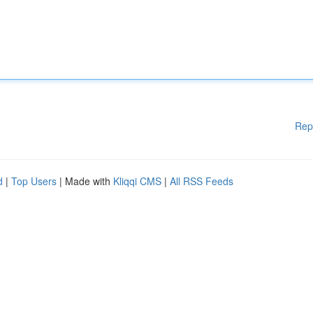
Rep
d
|
Top Users
| Made with
Kliqqi CMS
|
All RSS Feeds