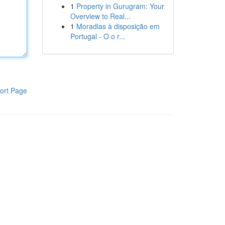
1
Property in Gurugram: Your
Overview to Real...
1
Moradias à disposição em
Portugal - O o r...
ort Page