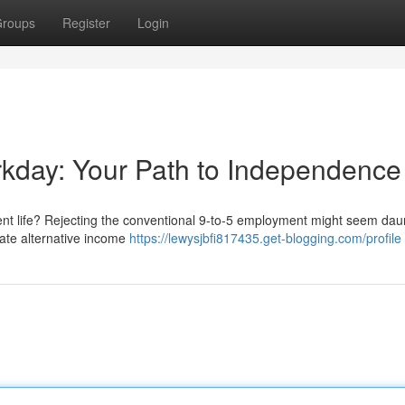
roups
Register
Login
orkday: Your Path to Independence
erent life? Rejecting the conventional 9-to-5 employment might seem dau
igate alternative income
https://lewysjbfi817435.get-blogging.com/profile