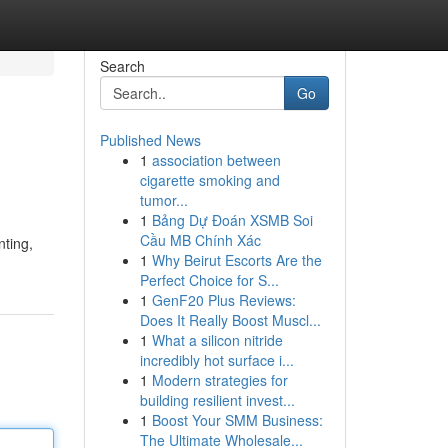
Search
Go
Published News
1
association between
cigarette smoking and
tumor...
1
Bảng Dự Đoán XSMB Soi
Cầu MB Chính Xác
nting,
1
Why Beirut Escorts Are the
Perfect Choice for S...
1
GenF20 Plus Reviews:
Does It Really Boost Muscl...
1
What a silicon nitride
incredibly hot surface i...
1
Modern strategies for
building resilient invest...
1
Boost Your SMM Business:
The Ultimate Wholesale...