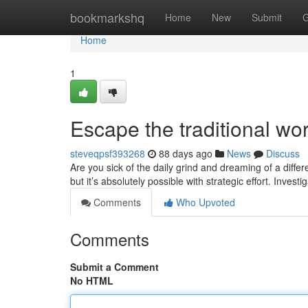
Home
bookmarkshq
Home
New
Submit
G
Home
1
Escape the traditional w
steveqpsf393268
88 days ago
News
Discuss
Are you sick of the daily grind and dreaming of a diff
but it’s absolutely possible with strategic effort. Invest
Comments
Who Upvoted
Comments
Submit a Comment
No HTML