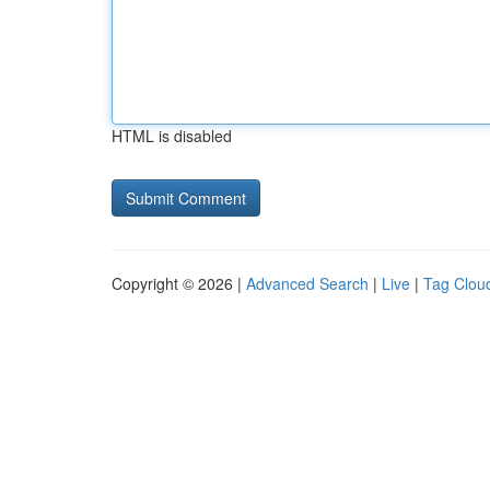
HTML is disabled
Copyright © 2026 |
Advanced Search
|
Live
|
Tag Clou