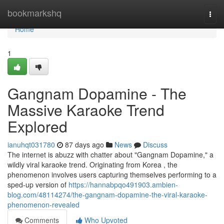
Home
bookmarkshq
Togg
navi
Home
1
Gangnam Dopamine - The
Massive Karaoke Trend
Explored
ianuhqt031780
87 days ago
News
Discuss
The internet is abuzz with chatter about "Gangnam Dopamine," a
wildly viral karaoke trend. Originating from Korea , the
phenomenon involves users capturing themselves performing to a
sped-up version of
https://hannabpqo491903.ambien-
blog.com/48114274/the-gangnam-dopamine-the-viral-karaoke-
phenomenon-revealed
Comments
Who Upvoted