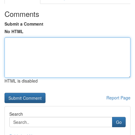
Comments
Submit a Comment
No HTML
HTML is disabled
Report Page
Search
Go