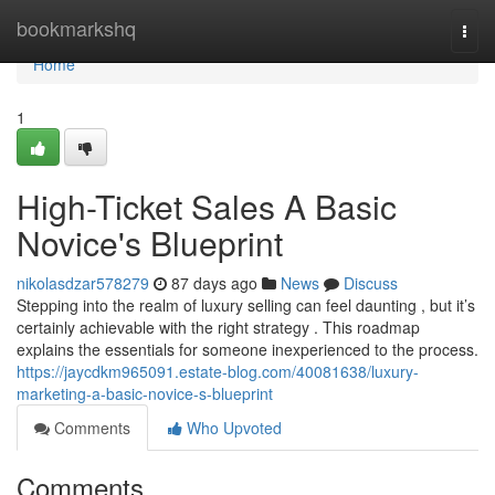
Home
bookmarkshq
Togg
navi
Home
1
High-Ticket Sales A Basic
Novice's Blueprint
nikolasdzar578279
87 days ago
News
Discuss
Stepping into the realm of luxury selling can feel daunting , but it’s
certainly achievable with the right strategy . This roadmap
explains the essentials for someone inexperienced to the process.
https://jaycdkm965091.estate-blog.com/40081638/luxury-
marketing-a-basic-novice-s-blueprint
Comments
Who Upvoted
Comments