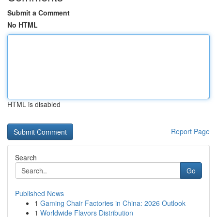
Submit a Comment
No HTML
HTML is disabled
Report Page
Search
Go
Published News
1
Gaming Chair Factories in China: 2026 Outlook
1
Worldwide Flavors Distribution