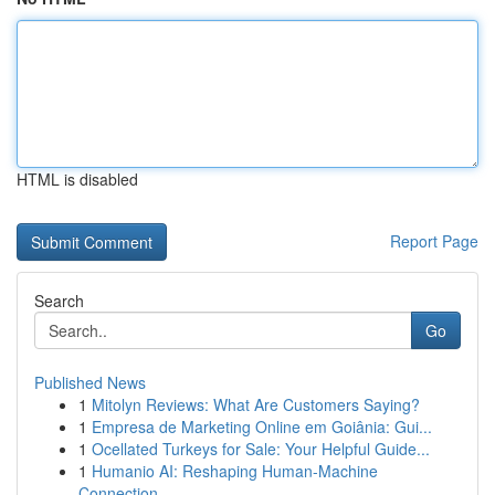
HTML is disabled
Report Page
Search
Go
Published News
1
Mitolyn Reviews: What Are Customers Saying?
1
Empresa de Marketing Online em Goiânia: Gui...
1
Ocellated Turkeys for Sale: Your Helpful Guide...
1
Humanio AI: Reshaping Human-Machine
Connection