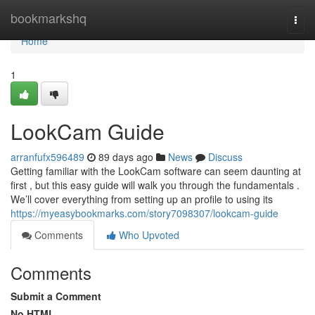
Home
bookmarkshq
Togg
navi
Home
1
LookCam Guide
arranfufx596489
89 days ago
News
Discuss
Getting familiar with the LookCam software can seem daunting at
first , but this easy guide will walk you through the fundamentals .
We’ll cover everything from setting up an profile to using its
https://myeasybookmarks.com/story7098307/lookcam-guide
Comments
Who Upvoted
Comments
Submit a Comment
No HTML