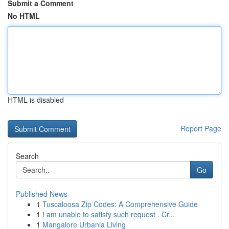
Submit a Comment
No HTML
HTML is disabled
Report Page
Search
Go
Published News
1
Tuscaloosa Zip Codes: A Comprehensive Guide
1
I am unable to satisfy such request . Cr...
1
Mangalore Urbania Living