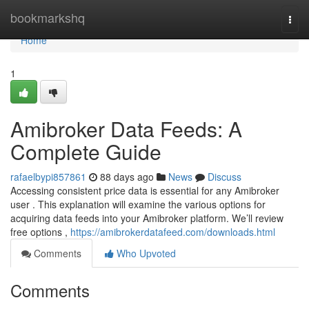
Home
bookmarkshq
Togg
navi
Home
1
Amibroker Data Feeds: A
Complete Guide
rafaelbypi857861
88 days ago
News
Discuss
Accessing consistent price data is essential for any Amibroker
user . This explanation will examine the various options for
acquiring data feeds into your Amibroker platform. We’ll review
free options ,
https://amibrokerdatafeed.com/downloads.html
Comments
Who Upvoted
Comments