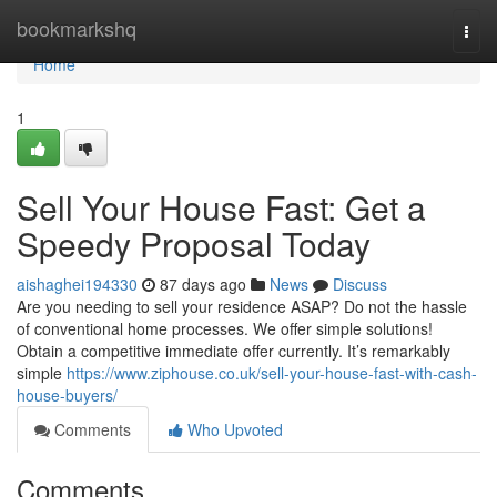
Home
bookmarkshq
Togg
navi
Home
1
Sell Your House Fast: Get a
Speedy Proposal Today
aishaghei194330
87 days ago
News
Discuss
Are you needing to sell your residence ASAP? Do not the hassle
of conventional home processes. We offer simple solutions!
Obtain a competitive immediate offer currently. It’s remarkably
simple
https://www.ziphouse.co.uk/sell-your-house-fast-with-cash-
house-buyers/
Comments
Who Upvoted
Comments