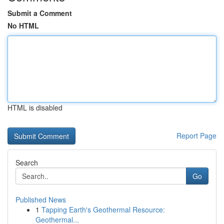
Submit a Comment
No HTML
HTML is disabled
Report Page
Search
Go
Published News
1
Tapping Earth's Geothermal Resource:
Geothermal...