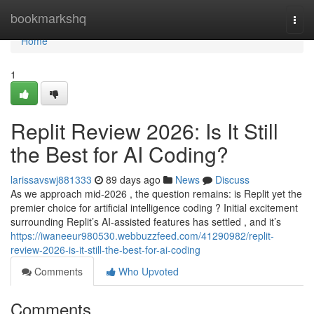
Home
bookmarkshq
Togg
navi
Home
1
Replit Review 2026: Is It Still
the Best for AI Coding?
larissavswj881333
89 days ago
News
Discuss
As we approach mid-2026 , the question remains: is Replit yet the
premier choice for artificial intelligence coding ? Initial excitement
surrounding Replit’s AI-assisted features has settled , and it’s
https://iwaneeur980530.webbuzzfeed.com/41290982/replit-
review-2026-is-it-still-the-best-for-ai-coding
Comments
Who Upvoted
Comments