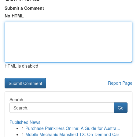
Submit a Comment
No HTML
HTML is disabled
Report Page
Search
Go
Published News
1
Purchase Painkillers Online: A Guide for Austra...
1
Mobile Mechanic Mansfield TX: On-Demand Car