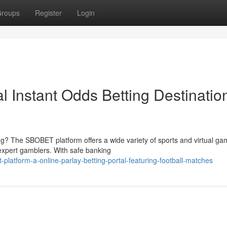
roups
Register
Login
 Instant Odds Betting Destinatio
ting? The SBOBET platform offers a wide variety of sports and virtual g
 expert gamblers. With safe banking
platform-a-online-parlay-betting-portal-featuring-football-matches