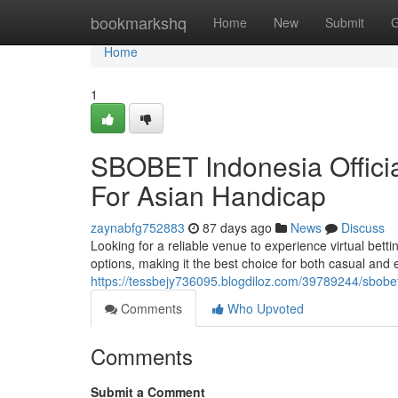
Home
bookmarkshq
Home
New
Submit
G
Home
1
SBOBET Indonesia Official
For Asian Handicap
zaynabfg752883
87 days ago
News
Discuss
Looking for a reliable venue to experience virtual bet
options, making it the best choice for both casual and
https://tessbejy736095.blogdiloz.com/39789244/sbobet-
Comments
Who Upvoted
Comments
Submit a Comment