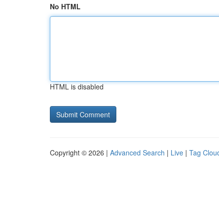
No HTML
HTML is disabled
Copyright © 2026 |
Advanced Search
|
Live
|
Tag Clou