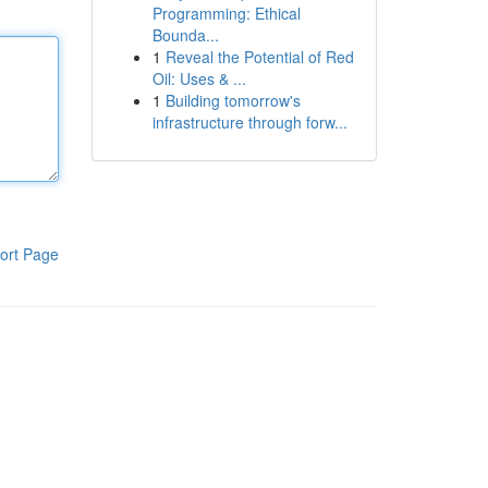
Programming: Ethical
Bounda...
1
Reveal the Potential of Red
Oil: Uses & ...
1
Building tomorrow's
infrastructure through forw...
ort Page