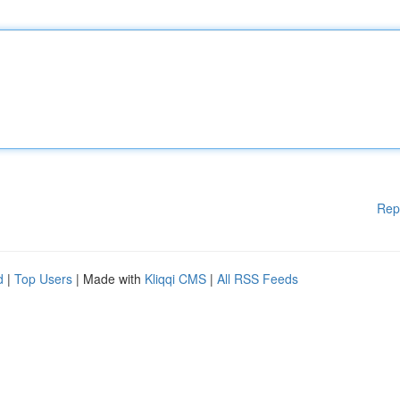
Rep
d
|
Top Users
| Made with
Kliqqi CMS
|
All RSS Feeds