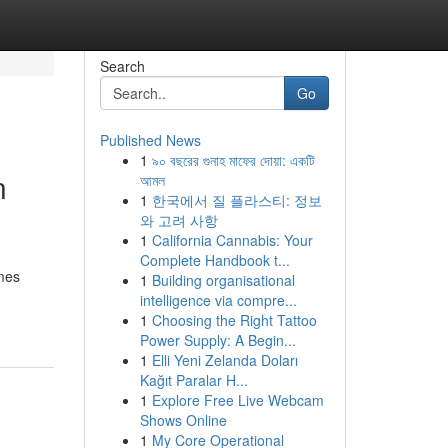
Search
Go
Published News
1
৯০ বছরের গুনাহ মাফের দোয়া: একটি
n
আমল
1
한국에서 질 플라스티: 정보
와 고려 사항
1
California Cannabis: Your
Complete Handbook t...
ames
1
Building organisational
intelligence via compre...
1
Choosing the Right Tattoo
Power Supply: A Begin...
1
Elli Yeni Zelanda Doları
Kağıt Paralar H...
1
Explore Free Live Webcam
Shows Online
1
My Core Operational