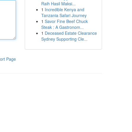
Raih Hasil Maksi...
1
Incredible Kenya and
Tanzania Safari Journey
1
Savor Fine Beef Chuck
Steak : A Gastronom...
1
Deceased Estate Clearance
Sydney Supporting Cle...
ort Page