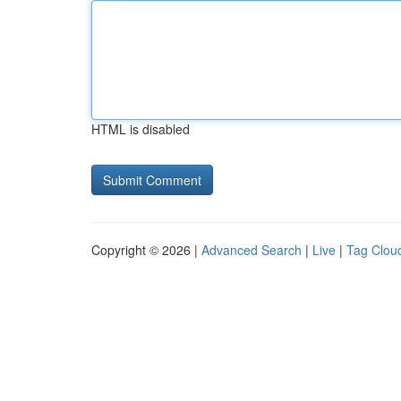
HTML is disabled
Copyright © 2026 |
Advanced Search
|
Live
|
Tag Clou