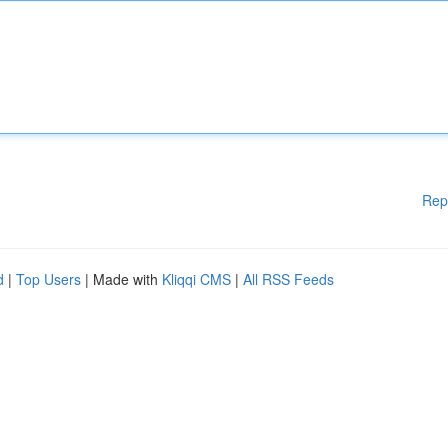
Rep
d
|
Top Users
| Made with
Kliqqi CMS
|
All RSS Feeds