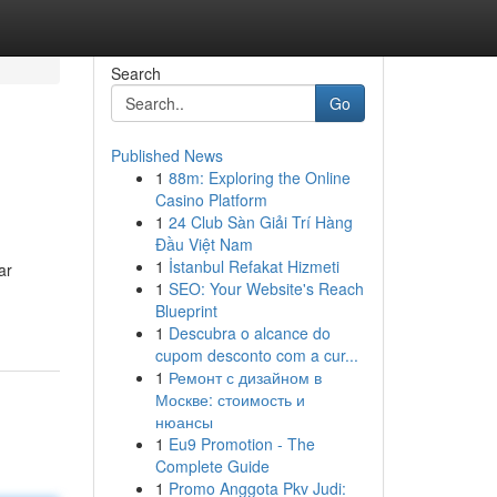
Search
Go
Published News
1
88m: Exploring the Online
Casino Platform
1
24 Club Sàn Giải Trí Hàng
Đầu Việt Nam
1
İstanbul Refakat Hizmeti
ar
1
SEO: Your Website's Reach
Blueprint
1
Descubra o alcance do
cupom desconto com a cur...
1
Ремонт с дизайном в
Москве: стоимость и
нюансы
1
Eu9 Promotion - The
Complete Guide
1
Promo Anggota Pkv Judi: