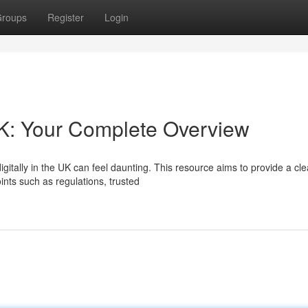
roups
Register
Login
K: Your Complete Overview
itally in the UK can feel daunting. This resource aims to provide a cle
ints such as regulations, trusted