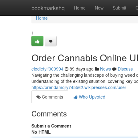
Home
bookmarkshq
Home
New
Submit
G
Home
1
Order Cannabis Online U
elodietylf009994
89 days ago
News
Discuss
Navigating the challenging landscape of buying weed dig
understanding of the existing situation, covering key po
https://brendamqry745562.wikipresses.com/user
Comments
Who Upvoted
Comments
Submit a Comment
No HTML