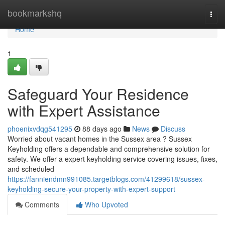
Home
bookmarkshq
Togg
navi
Home
1
Safeguard Your Residence
with Expert Assistance
phoenixvdqg541295
88 days ago
News
Discuss
Worried about vacant homes in the Sussex area ? Sussex
Keyholding offers a dependable and comprehensive solution for
safety. We offer a expert keyholding service covering issues, fixes,
and scheduled
https://fanniendmn991085.targetblogs.com/41299618/sussex-
keyholding-secure-your-property-with-expert-support
Comments
Who Upvoted