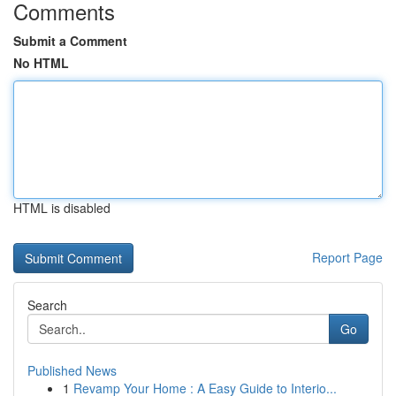
Comments
Submit a Comment
No HTML
HTML is disabled
Report Page
Search
Go
Published News
1
Revamp Your Home : A Easy Guide to Interio...