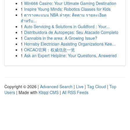
1
Win666 Casino: Your Ultimate Gaming Destination
1
Inspire Young Minds: Robotics Classes for Kids
1
ตารางคะแนน NBA ล่าสุด: ติดตาม รายละเอียด
สำหรับ...
1
Auto Servicing & Solutions in Guildford : Your...
1
Distribuidora de Autopeças: Seu Atacado Completo
1
Cannabis in the area: A Growing Issue?
1
Hornsby Electrician Assisting Organizations Kee...
1
OKCAO官网：权威信息一览
1
Ask an Expert Helpline: Your Questions, Answered
Copyright © 2026 |
Advanced Search
|
Live
|
Tag Cloud
|
Top
Users
| Made with
Kliqqi CMS
|
All RSS Feeds