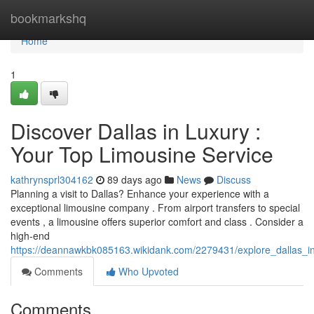
Home
bookmarkshq
Home
1
Discover Dallas in Luxury :
Your Top Limousine Service
kathrynsprl304162
89 days ago
News
Discuss
Planning a visit to Dallas? Enhance your experience with a
exceptional limousine company . From airport transfers to special
events , a limousine offers superior comfort and class . Consider a
high-end
https://deannawkbk085163.wikidank.com/2279431/explore_dallas_in
Comments
Who Upvoted
Comments