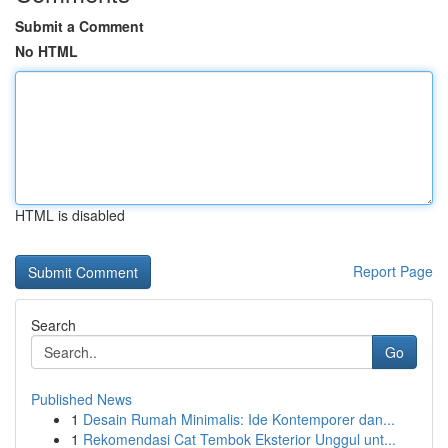
Submit a Comment
No HTML
HTML is disabled
Report Page
Search
Go
Published News
1
Desain Rumah Minimalis: Ide Kontemporer dan...
1
Rekomendasi Cat Tembok Eksterior Unggul unt...