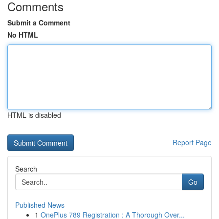
Comments
Submit a Comment
No HTML
HTML is disabled
Report Page
Search
Go
Published News
1
OnePlus 789 Registration : A Thorough Over...