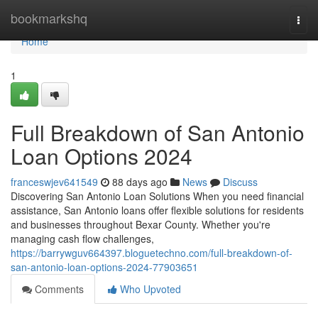
Home
bookmarkshq
Togg
navi
Home
1
Full Breakdown of San Antonio
Loan Options 2024
franceswjev641549
88 days ago
News
Discuss
Discovering San Antonio Loan Solutions When you need financial
assistance, San Antonio loans offer flexible solutions for residents
and businesses throughout Bexar County. Whether you're
managing cash flow challenges,
https://barrywguv664397.bloguetechno.com/full-breakdown-of-
san-antonio-loan-options-2024-77903651
Comments
Who Upvoted