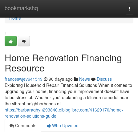
Home
bookmarkshq
Togg
navi
Home
1
Home Renovation Financing
Resource
franceswjev641549
90 days ago
News
Discuss
Exploring Household Repair Financial Solutions When it comes to
upgrading your home, financing your improvement doesn't have
to be stressful. Whether you're planning a kitchen remodel near
the vibrant neighborhoods of
https://barbaraqhyn293846.elbloglibre.com/41629170/home-
renovation-solutions-guide
Comments
Who Upvoted