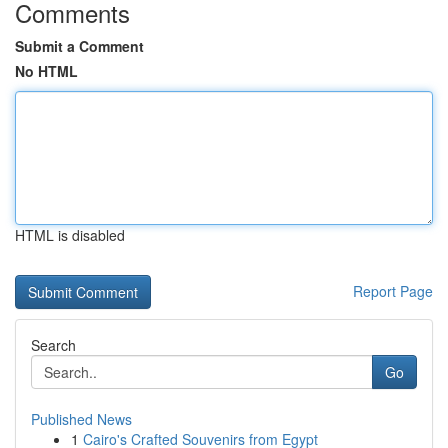
Comments
Submit a Comment
No HTML
HTML is disabled
Report Page
Search
Go
Published News
1
Cairo's Crafted Souvenirs from Egypt