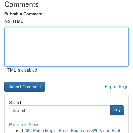
Comments
Submit a Comment
No HTML
HTML is disabled
Report Page
Search
Go
Published News
1
360 Photo Magic: Photo Booth and 360 Video Boot...