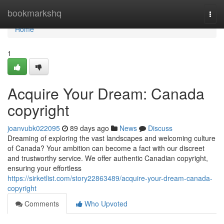
Home
bookmarkshq
Togg
navi
Home
1
Acquire Your Dream: Canada
copyright
joanvubk022095
89 days ago
News
Discuss
Dreaming of exploring the vast landscapes and welcoming culture
of Canada? Your ambition can become a fact with our discreet
and trustworthy service. We offer authentic Canadian copyright,
ensuring your effortless
https://sirketlist.com/story22863489/acquire-your-dream-canada-
copyright
Comments
Who Upvoted