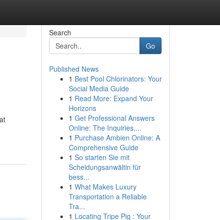
Search
Go
Published News
1
Best Pool Chlorinators: Your
Social Media Guide
1
Read More: Expand Your
Horizons
1
Get Professional Answers
at
Online: The Inquiries,...
1
Purchase Ambien Online: A
Comprehensive Guide
1
So starten Sie mit
Scheidungsanwältin für
bess...
1
What Makes Luxury
Transportation a Reliable
Tra...
1
Locating Tripe Pig : Your