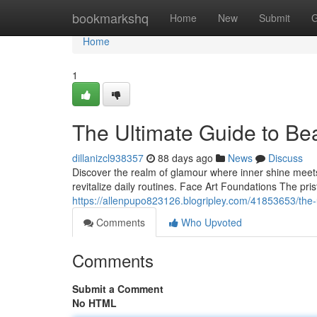
Home
bookmarkshq
Home
New
Submit
G
Home
1
The Ultimate Guide to Be
dillanizcl938357
88 days ago
News
Discuss
Discover the realm of glamour where inner shine meets
revitalize daily routines. Face Art Foundations The pri
https://allenpupo823126.blogripley.com/41853653/the
Comments
Who Upvoted
Comments
Submit a Comment
No HTML