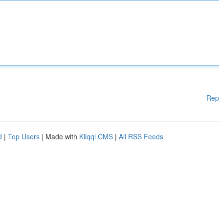
Rep
d
|
Top Users
| Made with
Kliqqi CMS
|
All RSS Feeds