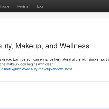
roups
Register
Login
auty, Makeup, and Wellness
 grace. Each person can enhance her natural allure with simple tips th
stine makeup look begins with clean
-ultimate-guide-to-beauty-makeup-and-wellness