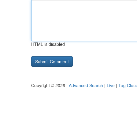
HTML is disabled
Copyright © 2026 |
Advanced Search
|
Live
|
Tag Clou