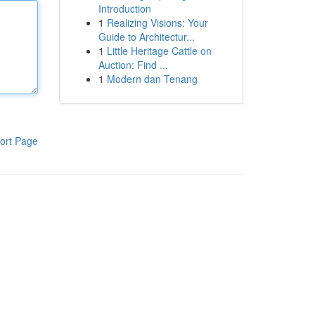
Introduction
1
Realizing Visions: Your
Guide to Architectur...
1
Little Heritage Cattle on
Auction: Find ...
1
Modern dan Tenang
ort Page