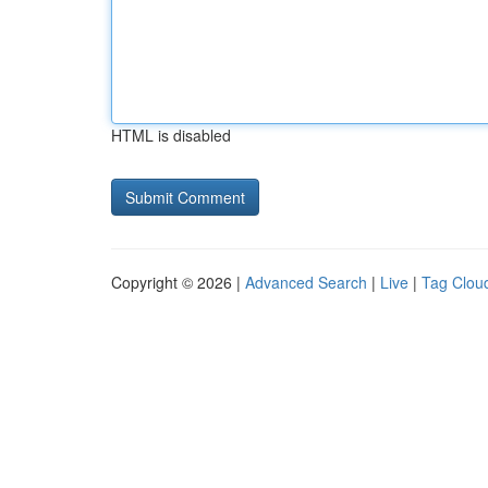
HTML is disabled
Copyright © 2026 |
Advanced Search
|
Live
|
Tag Clou