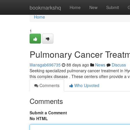
Home
bookmarkshq
Home
New
Submit
G
Home
1
Pulmonary Cancer Treatmen
liliansgab696735
88 days ago
News
Discuss
Seeking specialized pulmonary cancer treatment in Hyd
this complex disease . These centers often provide a v
Comments
Who Upvoted
Comments
Submit a Comment
No HTML