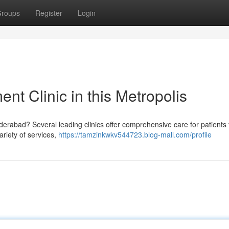
roups
Register
Login
t Clinic in this Metropolis
erabad? Several leading clinics offer comprehensive care for patients 
ariety of services,
https://tamzinkwkv544723.blog-mall.com/profile