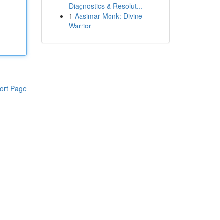
Diagnostics & Resolut...
1
Aasimar Monk: Divine
Warrior
ort Page