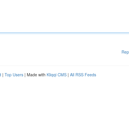
Rep
d
|
Top Users
| Made with
Kliqqi CMS
|
All RSS Feeds