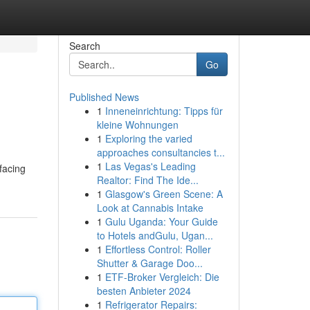
Search
Go
Published News
1
Inneneinrichtung: Tipps für
kleine Wohnungen
1
Exploring the varied
approaches consultancies t...
1
Las Vegas's Leading
facing
Realtor: Find The Ide...
1
Glasgow's Green Scene: A
Look at Cannabis Intake
1
Gulu Uganda: Your Guide
to Hotels andGulu, Ugan...
1
Effortless Control: Roller
Shutter & Garage Doo...
1
ETF-Broker Vergleich: Die
besten Anbieter 2024
1
Refrigerator Repairs: