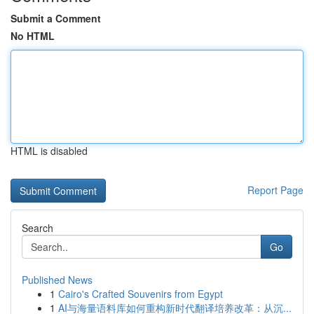
Submit a Comment
No HTML
HTML is disabled
Report Page
Search
Go
Published News
1
Cairo's Crafted Souvenirs from Egypt
1
AI与海量语料库如何重构新时代翻译培养改革：从沉...