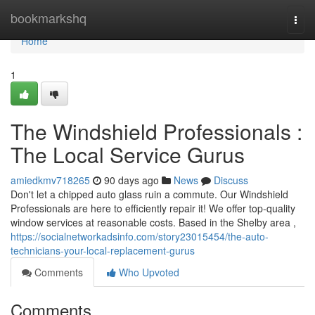
Home
bookmarkshq
Togg
navi
Home
1
The Windshield Professionals :
The Local Service Gurus
amiedkmv718265
90 days ago
News
Discuss
Don't let a chipped auto glass ruin a commute. Our Windshield
Professionals are here to efficiently repair it! We offer top-quality
window services at reasonable costs. Based in the Shelby area ,
https://socialnetworkadsinfo.com/story23015454/the-auto-
technicians-your-local-replacement-gurus
Comments
Who Upvoted
Comments