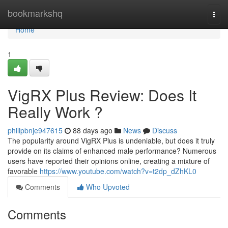
Home
bookmarkshq
Togg
navi
Home
1
VigRX Plus Review: Does It
Really Work ?
philipbnje947615
88 days ago
News
Discuss
The popularity around VigRX Plus is undeniable, but does it truly
provide on its claims of enhanced male performance? Numerous
users have reported their opinions online, creating a mixture of
favorable
https://www.youtube.com/watch?v=t2dp_dZhKL0
Comments
Who Upvoted
Comments