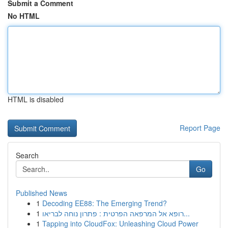
Submit a Comment
No HTML
HTML is disabled
Report Page
Search
Go
Published News
1
Decoding EE88: The Emerging Trend?
1
רופא אל המרפאה הפרטית : פתרון נוחה לבריאו...
1
Tapping into CloudFox: Unleashing Cloud Power