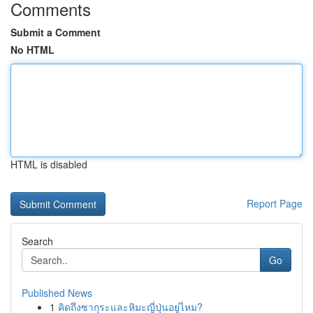
Comments
Submit a Comment
No HTML
HTML is disabled
Report Page
Search
Go
Published News
1
คิดถึงซากุระและหิมะญี่ปุ่นอยู่ไหม?