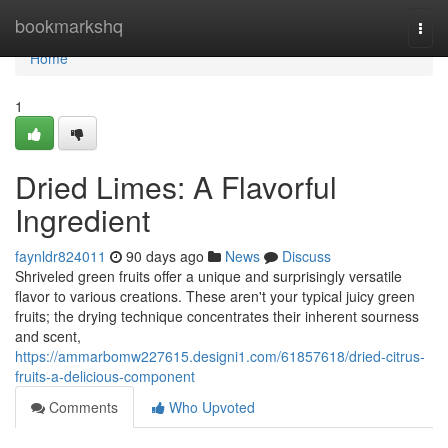
Home
bookmarkshq
Togg
navi
Home
1
Dried Limes: A Flavorful
Ingredient
faynldr824011
90 days ago
News
Discuss
Shriveled green fruits offer a unique and surprisingly versatile
flavor to various creations. These aren't your typical juicy green
fruits; the drying technique concentrates their inherent sourness
and scent,
https://ammarbomw227615.designi1.com/61857618/dried-citrus-
fruits-a-delicious-component
Comments
Who Upvoted