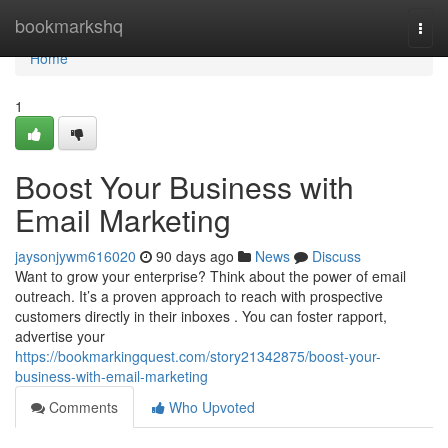
Home
bookmarkshq
Togg
navi
Home
1
Boost Your Business with
Email Marketing
jaysonjywm616020
90 days ago
News
Discuss
Want to grow your enterprise? Think about the power of email
outreach. It’s a proven approach to reach with prospective
customers directly in their inboxes . You can foster rapport,
advertise your
https://bookmarkingquest.com/story21342875/boost-your-
business-with-email-marketing
Comments
Who Upvoted