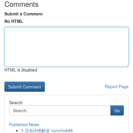
Comments
Submit a Comment
No HTML
HTML is disabled
Report Page
Search
Go
Published News
1
活动详情解读 numchok88