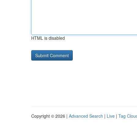
HTML is disabled
Copyright © 2026 |
Advanced Search
|
Live
|
Tag Clou