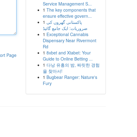
Service Management S...
1
The key components that
ensure effective govern...
1
پاکستانی گھروں کی
ضروریات: ایک جامع گائیڈ
1
Exceptional Cannabis
Dispensary Near Rivermont
Rd
1
8xbet and Xtabet: Your
ort Page
Guide to Online Betting ...
1
다낭 유흥의 밤, 짜릿한 경험
을 찾아서!
1
Bugbear Ranger: Nature's
Fury