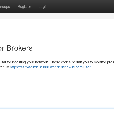
roups
Register
Login
or Brokers
s vital for boosting your network. These codes permit you to monitor pro
refully
https://safiyaoikd131066.wonderkingwiki.com/user