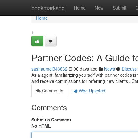
Home
bookmarkshq
Home
New
Submit
G
Home
1
Partner Codes: A Guide f
sashaumql346862
90 days ago
News
Discuss
As a agent, familiarizing yourself with partner codes i
and receive commissions for referring new clients . Ca
Comments
Who Upvoted
Comments
Submit a Comment
No HTML