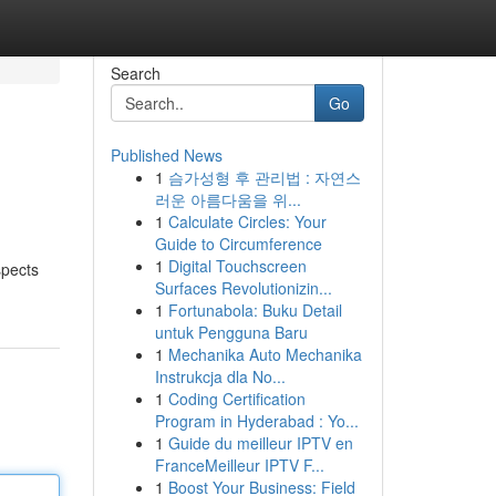
Search
Go
Published News
1
슴가성형 후 관리법 : 자연스
러운 아름다움을 위...
1
Calculate Circles: Your
Guide to Circumference
1
Digital Touchscreen
spects
Surfaces Revolutionizin...
1
Fortunabola: Buku Detail
untuk Pengguna Baru
1
Mechanika Auto Mechanika
Instrukcja dla No...
1
Coding Certification
Program in Hyderabad : Yo...
1
Guide du meilleur IPTV en
FranceMeilleur IPTV F...
1
Boost Your Business: Field