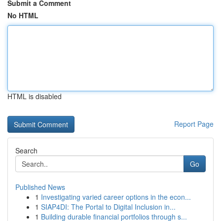
Submit a Comment
No HTML
HTML is disabled
Report Page
Search
Go
Published News
1
Investigating varied career options in the econ...
1
SIAP4DI: The Portal to Digital Inclusion in...
1
Building durable financial portfolios through s...