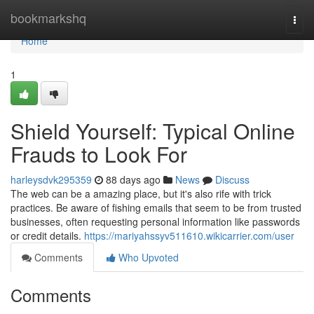
Home
bookmarkshq
Togg
navi
Home
1
Shield Yourself: Typical Online
Frauds to Look For
harleysdvk295359
88 days ago
News
Discuss
The web can be a amazing place, but it's also rife with trick
practices. Be aware of fishing emails that seem to be from trusted
businesses, often requesting personal information like passwords
or credit details.
https://mariyahssyv511610.wikicarrier.com/user
Comments
Who Upvoted
Comments