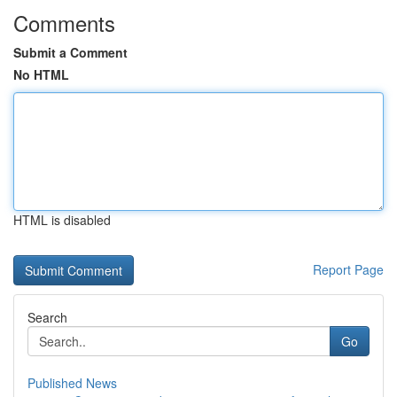
Comments
Submit a Comment
No HTML
HTML is disabled
Report Page
Search
Go
Published News