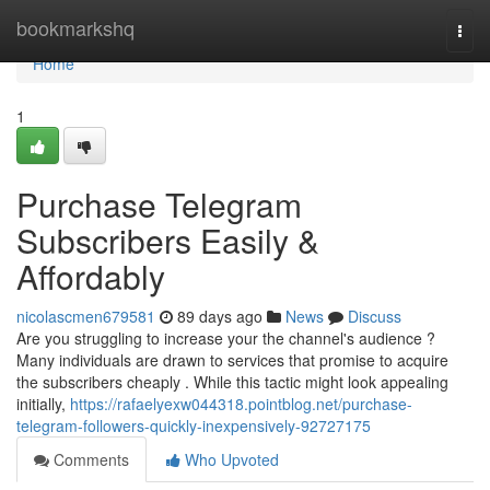
Home
bookmarkshq
Togg
navi
Home
1
Purchase Telegram
Subscribers Easily &
Affordably
nicolascmen679581
89 days ago
News
Discuss
Are you struggling to increase your the channel's audience ?
Many individuals are drawn to services that promise to acquire
the subscribers cheaply . While this tactic might look appealing
initially,
https://rafaelyexw044318.pointblog.net/purchase-
telegram-followers-quickly-inexpensively-92727175
Comments
Who Upvoted