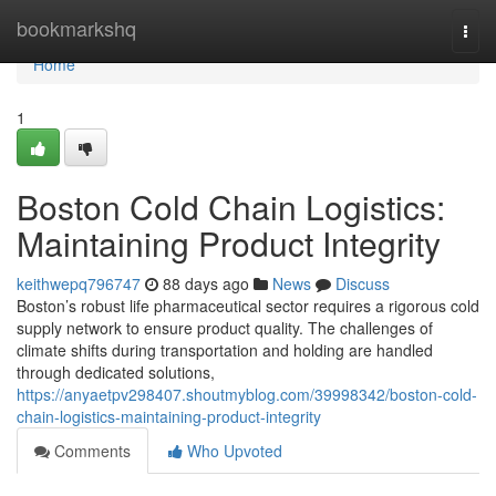
Home
bookmarkshq
Togg
navi
Home
1
Boston Cold Chain Logistics:
Maintaining Product Integrity
keithwepq796747
88 days ago
News
Discuss
Boston’s robust life pharmaceutical sector requires a rigorous cold
supply network to ensure product quality. The challenges of
climate shifts during transportation and holding are handled
through dedicated solutions,
https://anyaetpv298407.shoutmyblog.com/39998342/boston-cold-
chain-logistics-maintaining-product-integrity
Comments
Who Upvoted