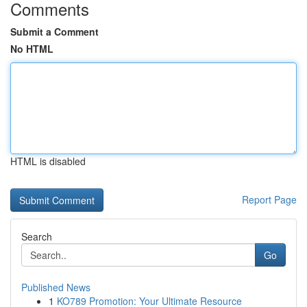
Comments
Submit a Comment
No HTML
HTML is disabled
Report Page
Search
Go
Published News
1
KO789 Promotion: Your Ultimate Resource