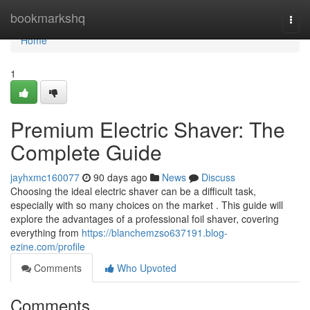
Home
bookmarkshq
Togg
navi
Home
1
Premium Electric Shaver: The
Complete Guide
jayhxmc160077
90 days ago
News
Discuss
Choosing the ideal electric shaver can be a difficult task,
especially with so many choices on the market . This guide will
explore the advantages of a professional foil shaver, covering
everything from
https://blanchemzso637191.blog-
ezine.com/profile
Comments
Who Upvoted
Comments