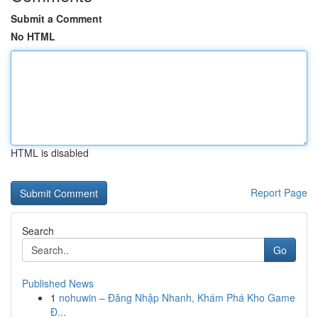
Submit a Comment
No HTML
HTML is disabled
Report Page
Search
Go
Published News
1
nohuwin – Đăng Nhập Nhanh, Khám Phá Kho Game
Đ...