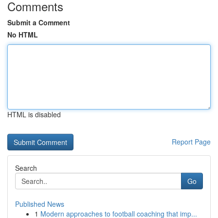
Comments
Submit a Comment
No HTML
HTML is disabled
Report Page
Search
Go
Published News
1
Modern approaches to football coaching that imp...