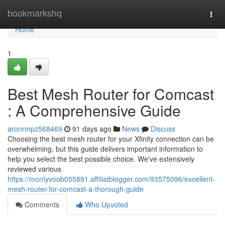
Home
bookmarkshq
Togg
navi
Home
1
Best Mesh Router for Comcast
: A Comprehensive Guide
aronrmpz568469
91 days ago
News
Discuss
Choosing the best mesh router for your Xfinity connection can be
overwhelming, but this guide delivers important information to
help you select the best possible choice. We've extensively
reviewed various
https://montyvoob055891.affiliatblogger.com/93575096/excellent-
mesh-router-for-comcast-a-thorough-guide
Comments
Who Upvoted