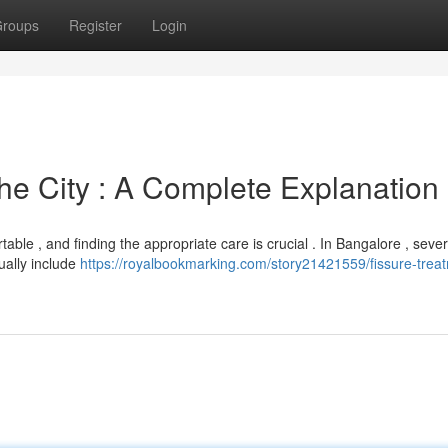
roups
Register
Login
e City : A Complete Explanation
able , and finding the appropriate care is crucial . In Bangalore , sever
ually include
https://royalbookmarking.com/story21421559/fissure-treat