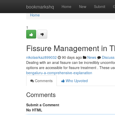
Home
bookmarkshq
Home
New
Submit
G
Home
1
Fissure Management in Th
nikolasrkaz899032
90 days ago
News
Discuss
Dealing with an anal fissure can be incredibly uncomfort
options are accessible for fissure treatment . These us
bengaluru-a-comprehensive-explanation
Comments
Who Upvoted
Comments
Submit a Comment
No HTML