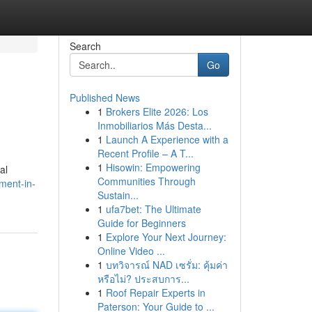
Search
Go
Published News
1
Brokers Elite 2026: Los
Inmobiliarios Más Desta...
1
Launch A Experience with a
Recent Profile – A T...
1
Hisowin: Empowering
al
Communities Through
ment-in-
Sustain...
1
ufa7bet: The Ultimate
Guide for Beginners
1
Explore Your Next Journey:
Online Video ...
1
บทวิจารณ์ NAD เซรั่ม: คุ้มค่า
หรือไม่? ประสบการ...
1
Roof Repair Experts in
Paterson: Your Guide to ...