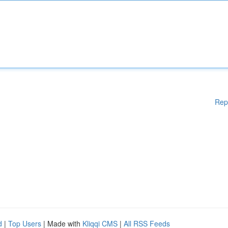
Rep
d
|
Top Users
| Made with
Kliqqi CMS
|
All RSS Feeds