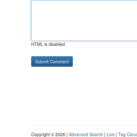
HTML is disabled
Copyright © 2026 |
Advanced Search
|
Live
|
Tag Clou