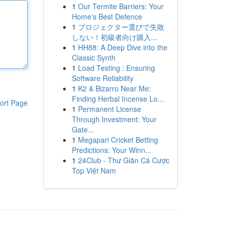
1
Our Termite Barriers: Your
Home's Best Defence
1
プロジェクター選びで失敗
しない！初級者向け購入...
1
HH88: A Deep Dive into the
Classic Synth
1
Load Testing : Ensuring
Software Reliability
1
K2 & Bizarro Near Me:
Finding Herbal Incense Lo...
ort Page
1
Permanent License
Through Investment: Your
Gate...
1
Megapari Cricket Betting
Predictions: Your Winn...
1
24Club - Thư Giãn Cá Cược
Top Việt Nam