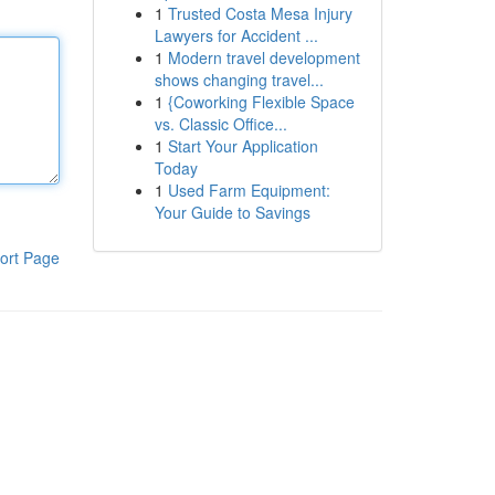
1
Trusted Costa Mesa Injury
Lawyers for Accident ...
1
Modern travel development
shows changing travel...
1
{Coworking Flexible Space
vs. Classic Office...
1
Start Your Application
Today
1
Used Farm Equipment:
Your Guide to Savings
ort Page