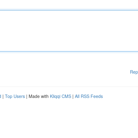
Rep
d
|
Top Users
| Made with
Kliqqi CMS
|
All RSS Feeds