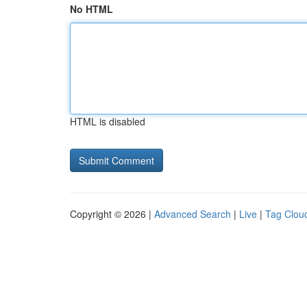
No HTML
HTML is disabled
Copyright © 2026 |
Advanced Search
|
Live
|
Tag Clou