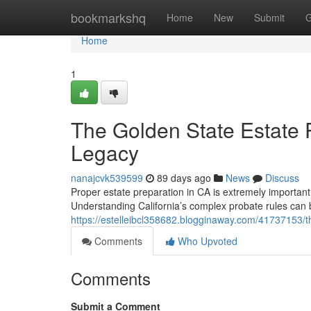
Home
bookmarkshq
Home
New
Submit
G
Home
1
The Golden State Estate 
Legacy
nanajcvk539599
89 days ago
News
Discuss
Proper estate preparation in CA is extremely important 
Understanding California’s complex probate rules can be 
https://estelleibcl358682.blogginaway.com/41737153/t
Comments
Who Upvoted
Comments
Submit a Comment