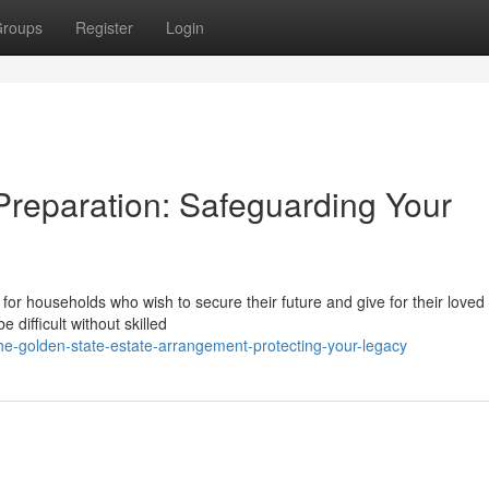
roups
Register
Login
Preparation: Safeguarding Your
for households who wish to secure their future and give for their loved
difficult without skilled
he-golden-state-estate-arrangement-protecting-your-legacy