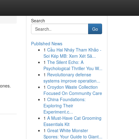
Search
Go
Published News
1
Cầu Hai Nháy Tham Khảo -
Soi Kép MB: Xem Xét Sâ...
1
The Silent Echo: A
Psychological Thriller You W...
1
Revolutionary defense
systems improve operation...
 ones.
1
Croydon Waste Collection
Focused On Community Care
1
China Foundations:
Exploring Their
Experiment.c...
1
A Must-Have Cat Grooming
Essentials Kit
1
Great White Monster
Spores: Your Guide to Giant...