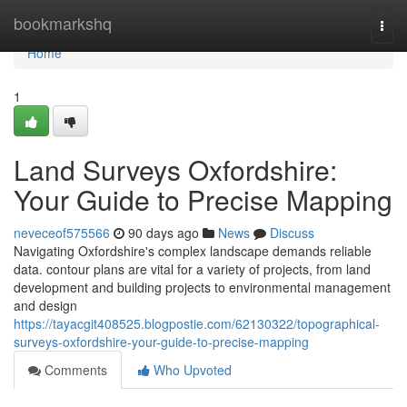
Home
bookmarkshq
Togg
navi
Home
1
Land Surveys Oxfordshire:
Your Guide to Precise Mapping
neveceof575566
90 days ago
News
Discuss
Navigating Oxfordshire's complex landscape demands reliable
data. contour plans are vital for a variety of projects, from land
development and building projects to environmental management
and design
https://tayacgit408525.blogpostie.com/62130322/topographical-
surveys-oxfordshire-your-guide-to-precise-mapping
Comments
Who Upvoted