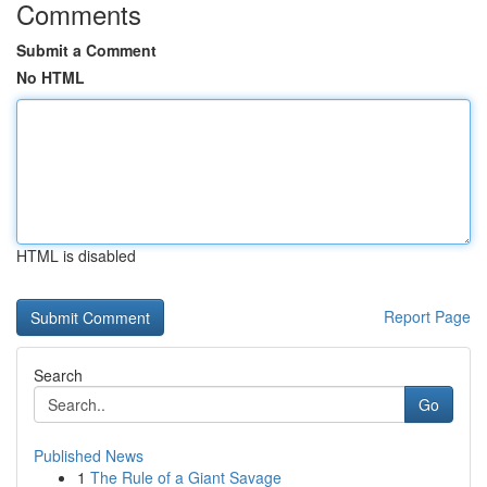
Comments
Submit a Comment
No HTML
HTML is disabled
Report Page
Search
Go
Published News
1
The Rule of a Giant Savage