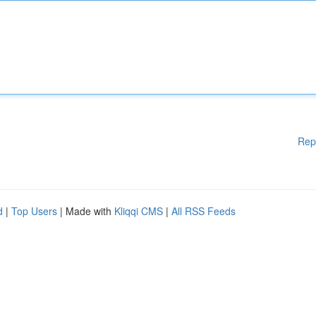
Rep
d
|
Top Users
| Made with
Kliqqi CMS
|
All RSS Feeds