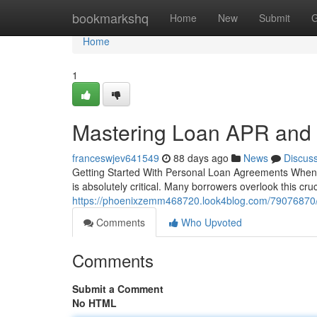
Home
bookmarkshq
Home
New
Submit
G
Home
1
Mastering Loan APR and
franceswjev641549
88 days ago
News
Discus
Getting Started With Personal Loan Agreements When y
is absolutely critical. Many borrowers overlook this cruc
https://phoenixzemm468720.look4blog.com/79076870/
Comments
Who Upvoted
Comments
Submit a Comment
No HTML