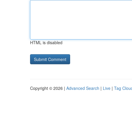
HTML is disabled
Copyright © 2026 |
Advanced Search
|
Live
|
Tag Clou