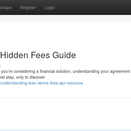
roups
Register
Login
 Hidden Fees Guide
s
ou're considering a financial solution, understanding your agreement 
ial step, only to discover
understanding-loan-terms-fees-apr-resource