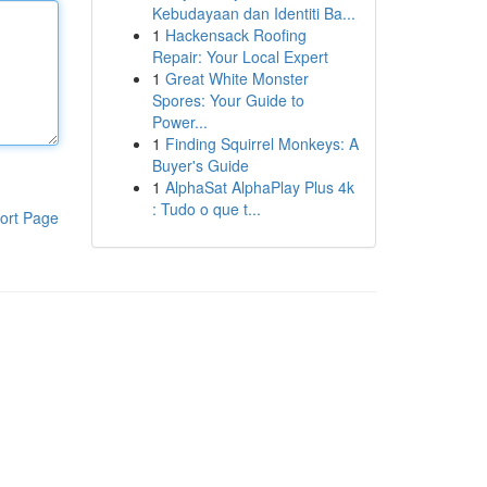
Kebudayaan dan Identiti Ba...
1
Hackensack Roofing
Repair: Your Local Expert
1
Great White Monster
Spores: Your Guide to
Power...
1
Finding Squirrel Monkeys: A
Buyer's Guide
1
AlphaSat AlphaPlay Plus 4k
: Tudo o que t...
ort Page