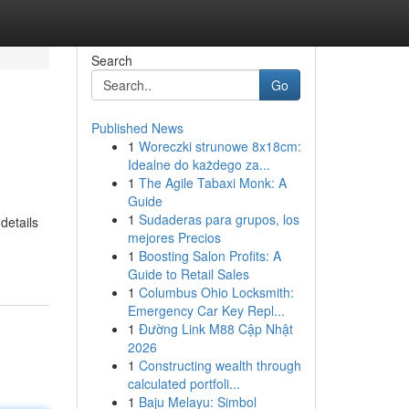
Search
Go
Published News
1
Woreczki strunowe 8x18cm:
Idealne do każdego za...
1
The Agile Tabaxi Monk: A
Guide
1
Sudaderas para grupos, los
details
mejores Precios
1
Boosting Salon Profits: A
Guide to Retail Sales
1
Columbus Ohio Locksmith:
Emergency Car Key Repl...
1
Đường Link M88 Cập Nhật
2026
1
Constructing wealth through
calculated portfoli...
1
Baju Melayu: Simbol