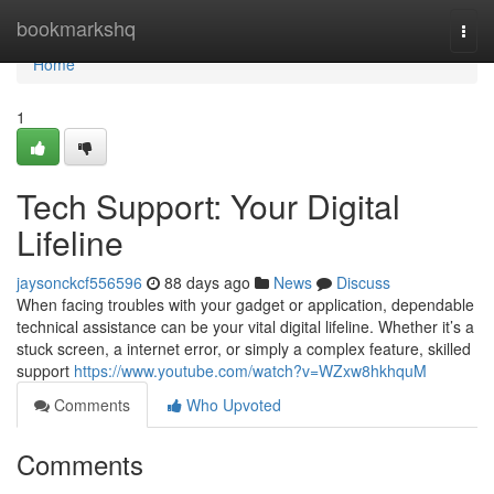
Home
bookmarkshq
Togg
navi
Home
1
Tech Support: Your Digital
Lifeline
jaysonckcf556596
88 days ago
News
Discuss
When facing troubles with your gadget or application, dependable
technical assistance can be your vital digital lifeline. Whether it’s a
stuck screen, a internet error, or simply a complex feature, skilled
support
https://www.youtube.com/watch?v=WZxw8hkhquM
Comments
Who Upvoted
Comments