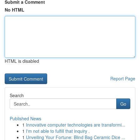
Submit a Comment
No HTML
HTML is disabled
Report Page
Search
Go
Published News
1
Innovative computer technologies are transformi...
1
I'm not able to fulfill that inquiry .
1
Unveiling Your Fortune: Blind Bag Ceramic Dice ...