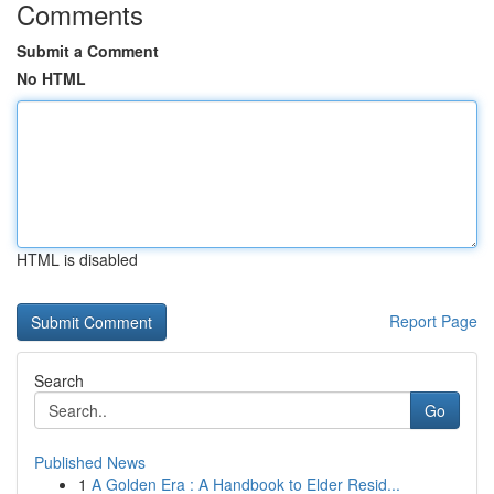
Comments
Submit a Comment
No HTML
HTML is disabled
Report Page
Search
Go
Published News
1
A Golden Era : A Handbook to Elder Resid...