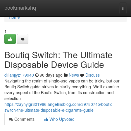
Home
bookmarkshq
Togg
navi
Home
1
Boutiq Switch: The Ultimate
Disposable Device Guide
dillanjjyz179940
90 days ago
News
Discuss
Navigating the realm of single-use vapes can be tricky, but our
Boutiq Switch guide strives to clarify everything. We’ll examine
every aspect of the Boutiq Switch, from its construction and
selection
https://zaynylgr801966.angelinsblog.com/39780745/boutiq-
switch-the-ultimate-disposable-e-cigarette-guide
Comments
Who Upvoted