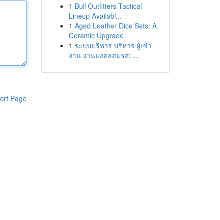
1
Bull Outfitters Tactical
Lineup Availabl...
1
Aged Leather Dice Sets: A
Ceramic Upgrade
1
ระบบบริหาร บริหาร ผู้เข้า
งาน งานมงคลสมรส: ...
ort Page