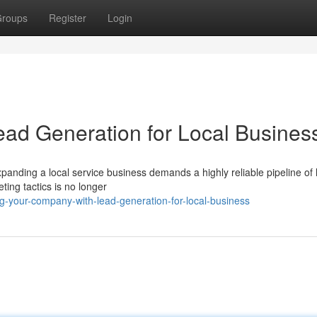
roups
Register
Login
ad Generation for Local Busines
anding a local service business demands a highly reliable pipeline of 
ting tactics is no longer
g-your-company-with-lead-generation-for-local-business