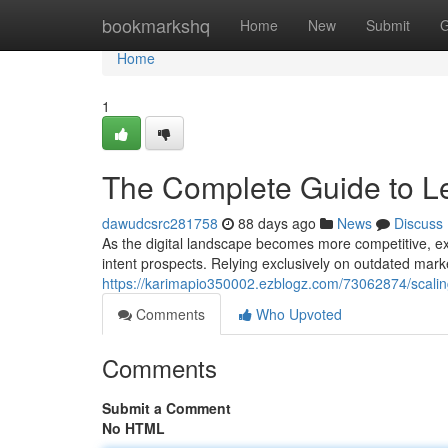
Home
bookmarkshq
Home
New
Submit
G
Home
1
The Complete Guide to Le
dawudcsrc281758
88 days ago
News
Discuss
As the digital landscape becomes more competitive, exp
intent prospects. Relying exclusively on outdated marke
https://karimapio350002.ezblogz.com/73062874/scalin
Comments
Who Upvoted
Comments
Submit a Comment
No HTML