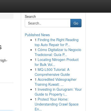
Search
Go
Published News
1
Finding the Right Reading
s
top Auto Repair for P...
1
Cómo Digitalizar tu Negocio
Tradicional: Guía P...
1
Locating Nitrogen Product
high-
for Bulk Vol...
1
MQ-L500 Tutorial: A
Comprehensive Guide
1
Accredited Videographer
Training Kuwait: ...
1
Investing in Gurugram: Your
Guide to Property i...
1
Protect Your Home:
Understanding Crawl Space
En...