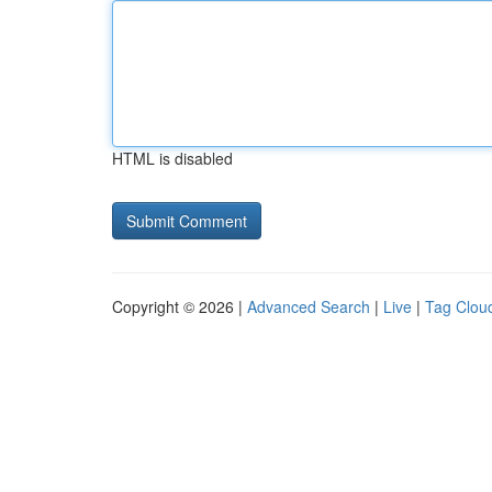
HTML is disabled
Copyright © 2026 |
Advanced Search
|
Live
|
Tag Clou