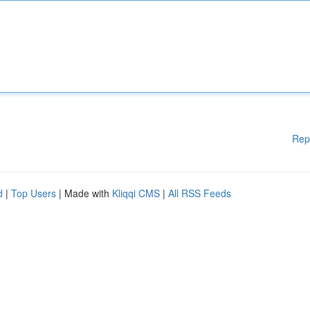
Rep
d
|
Top Users
| Made with
Kliqqi CMS
|
All RSS Feeds