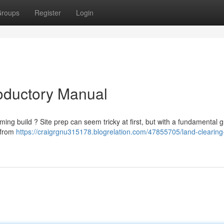
roups
Register
Login
roductory Manual
ing build ? Site prep can seem tricky at first, but with a fundamental g
, from
https://craigrgnu315178.blogrelation.com/47855705/land-clearing