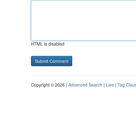
HTML is disabled
Copyright © 2026 |
Advanced Search
|
Live
|
Tag Clou