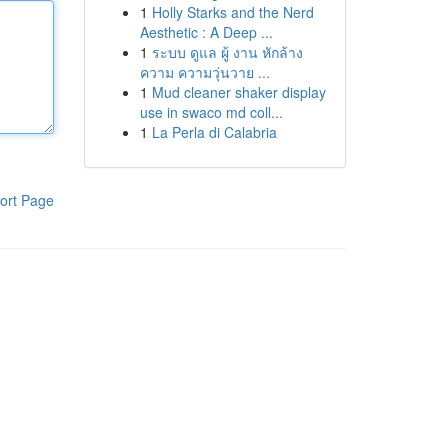
1
Holly Starks and the Nerd
Aesthetic : A Deep ...
1
ระบบ ดูแล ผู้ งาน หักล้าง
ความ ความวุ่นวาย ...
1
Mud cleaner shaker display
use in swaco md coll...
1
La Perla di Calabria
ort Page