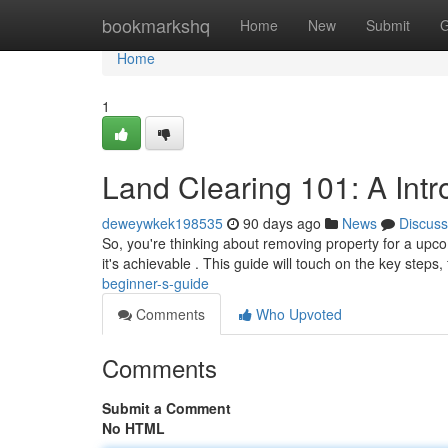
Home
bookmarkshq
Home
New
Submit
G
Home
1
Land Clearing 101: A Int
deweywkek198535
90 days ago
News
Discuss
So, you're thinking about removing property for a upcom
it's achievable . This guide will touch on the key steps
beginner-s-guide
Comments
Who Upvoted
Comments
Submit a Comment
No HTML