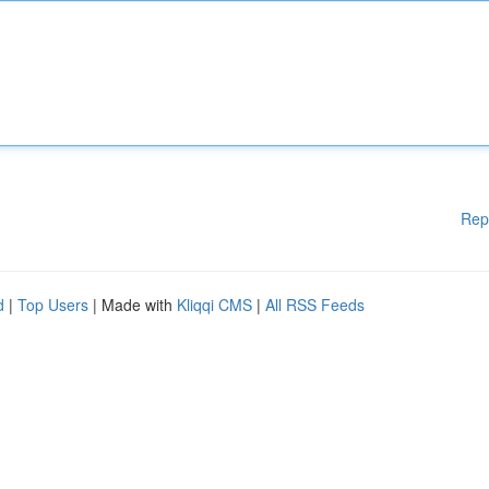
Rep
d
|
Top Users
| Made with
Kliqqi CMS
|
All RSS Feeds