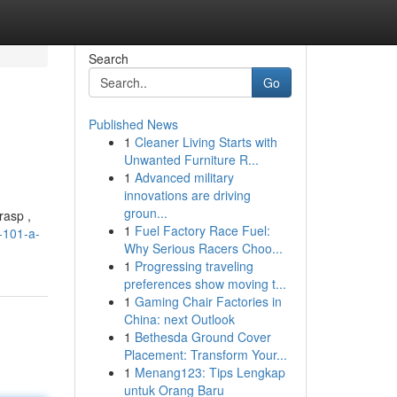
Search
Go
Published News
1
Cleaner Living Starts with
Unwanted Furniture R...
1
Advanced military
innovations are driving
groun...
rasp ,
1
Fuel Factory Race Fuel:
-101-a-
Why Serious Racers Choo...
1
Progressing traveling
preferences show moving t...
1
Gaming Chair Factories in
China: next Outlook
1
Bethesda Ground Cover
Placement: Transform Your...
1
Menang123: Tips Lengkap
untuk Orang Baru