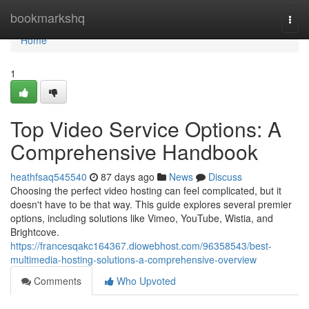
Home
bookmarkshq
Togg
navi
Home
1
Top Video Service Options: A
Comprehensive Handbook
heathfsaq545540
87 days ago
News
Discuss
Choosing the perfect video hosting can feel complicated, but it
doesn't have to be that way. This guide explores several premier
options, including solutions like Vimeo, YouTube, Wistia, and
Brightcove.
https://francesqakc164367.diowebhost.com/96358543/best-
multimedia-hosting-solutions-a-comprehensive-overview
Comments
Who Upvoted