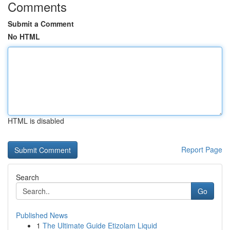
Comments
Submit a Comment
No HTML
HTML is disabled
Report Page
Search
Go
Published News
1
The Ultimate Guide Etizolam Liquid