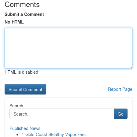
Comments
Submit a Comment
No HTML
HTML is disabled
Report Page
Search
Go
Published News
1
Gold Coast Stealthy Vaporizers