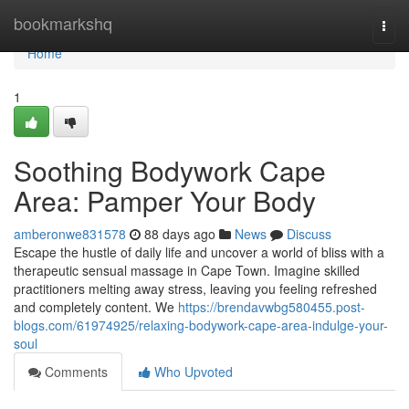
Home
bookmarkshq
Togg
navi
Home
1
Soothing Bodywork Cape
Area: Pamper Your Body
amberonwe831578
88 days ago
News
Discuss
Escape the hustle of daily life and uncover a world of bliss with a
therapeutic sensual massage in Cape Town. Imagine skilled
practitioners melting away stress, leaving you feeling refreshed
and completely content. We
https://brendavwbg580455.post-
blogs.com/61974925/relaxing-bodywork-cape-area-indulge-your-
soul
Comments
Who Upvoted