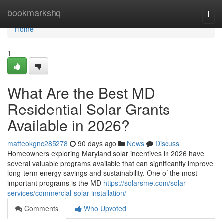
Home
bookmarkshq
Togg
navi
Home
1
What Are the Best MD
Residential Solar Grants
Available in 2026?
matteokgnc285278
90 days ago
News
Discuss
Homeowners exploring Maryland solar incentives in 2026 have
several valuable programs available that can significantly improve
long-term energy savings and sustainability. One of the most
important programs is the MD
https://solarsme.com/solar-
services/commercial-solar-installation/
Comments
Who Upvoted