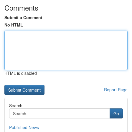
Comments
Submit a Comment
No HTML
HTML is disabled
Report Page
Search
Go
Published News