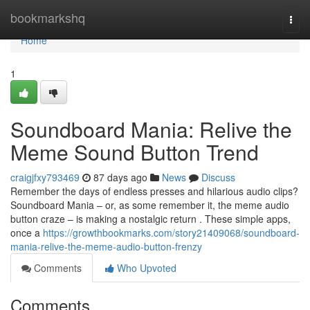
Home
bookmarkshq
Togg
navi
Home
1
Soundboard Mania: Relive the
Meme Sound Button Trend
craigjfxy793469
87 days ago
News
Discuss
Remember the days of endless presses and hilarious audio clips?
Soundboard Mania – or, as some remember it, the meme audio
button craze – is making a nostalgic return . These simple apps,
once a
https://growthbookmarks.com/story21409068/soundboard-
mania-relive-the-meme-audio-button-frenzy
Comments
Who Upvoted
Comments