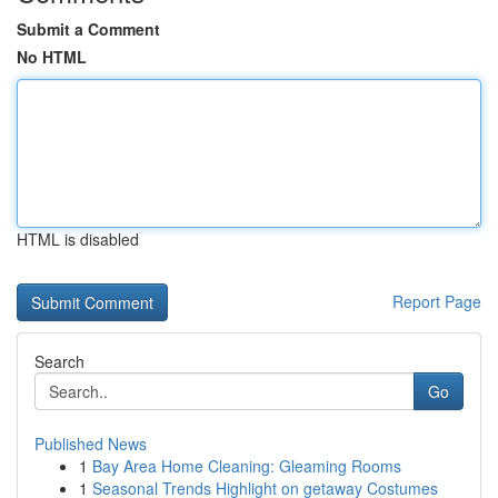
Submit a Comment
No HTML
HTML is disabled
Report Page
Search
Go
Published News
1
Bay Area Home Cleaning: Gleaming Rooms
1
Seasonal Trends Highlight on getaway Costumes