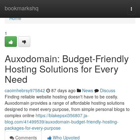
Home
bookmarkshq
Togg
navi
Home
1
Auxodomain: Budget-Friendly
Hosting Solutions for Every
Need
caoimhebrsy975842
87 days ago
News
Discuss
Finding reliable website hosting doesn't have to be costly.
Auxodomain provides a range of affordable hosting solutions
designed to meet every purpose, from simple personal blogs to
complex online
https://blakepsxi356807.ja-
blog.com/41499539/auxodomain-budget-friendly-hosting-
packages-for-every-purpose
Comments
Who Upvoted