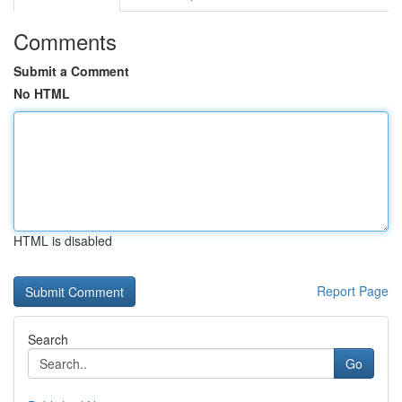
Comments
Submit a Comment
No HTML
HTML is disabled
Report Page
Search
Go